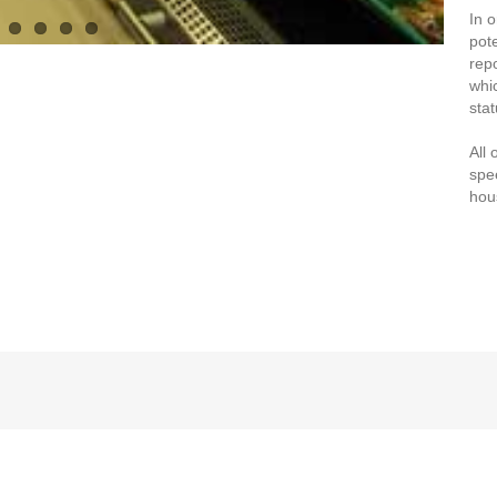
In 
pot
rep
whi
stat
All 
spe
hou