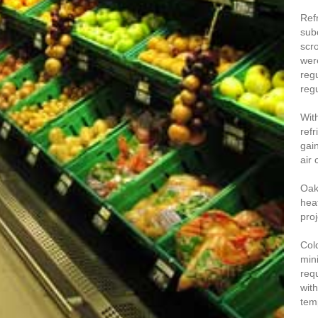
Ref
sub
scr
wer
regu
regu
Wit
refr
gai
air
Oak
hea
proj
Col
min
req
wit
tem