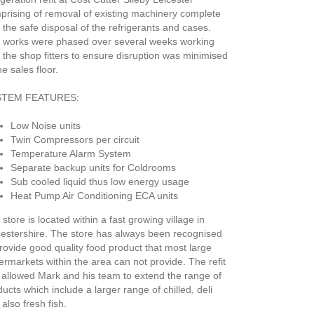
prising of removal of existing machinery complete
 the safe disposal of the refrigerants and cases.
 works were phased over several weeks working
 the shop fitters to ensure disruption was minimised
he sales floor.
STEM FEATURES:
Low Noise units
Twin Compressors per circuit
Temperature Alarm System
Separate backup units for Coldrooms
Sub cooled liquid thus low energy usage
Heat Pump Air Conditioning ECA units
store is located within a fast growing village in
cestershire. The store has always been recognised
provide good quality food product that most large
ermarkets within the area can not provide. The refit
 allowed Mark and his team to extend the range of
ucts which include a larger range of chilled, deli
also fresh fish.