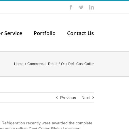
Facebook
Twitter
LinkedIn
er Service
Portfolio
Contact Us
Home
/
Commercial
,
Retail
/
Oak Refit Cost Cutter
Previous
Next
 Refrigeration recently were awarded the complete
igeration refit at Cost Cutter Sileby Leicester