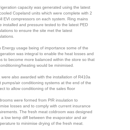
rigeration capacity was generated using the latest
cooled Copeland units which were complete with 2
oll EVI compressors on each system. Ring mains
e installed and pressure tested to the latest PED
lations to ensure the site met the latest
lations.
h Energy usage being of importance some of the
igeration was integral to enable the heat losses and
ns to become more balanced within the store so that
 conditioning/heating would be minimised.
 were also awarded with the installation of R410a
t pumps/air conditioning systems at the end of the
ect to allow conditioning of the sales floor
drooms were formed from PIR insulation to
imise losses and to comply with current insurance
uirements. The fresh meat coldroom was designed
h a low temp diff between the evaporator and air
perature to minimise drying of the fresh meat.