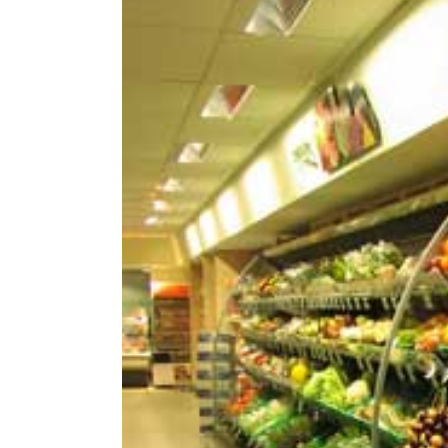
Image