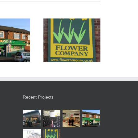
e Flower Company
Recent Projects