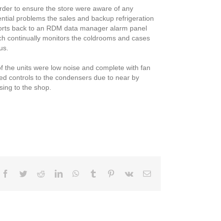
order to ensure the store were aware of any
ential problems the sales and backup refrigeration
orts back to an RDM data manager alarm panel
ch continually monitors the coldrooms and cases
us.
of the units were low noise and complete with fan
ed controls to the condensers due to near by
sing to the shop.
Facebook
Twitter
Reddit
LinkedIn
WhatsApp
Tumblr
Pinterest
Vk
Email