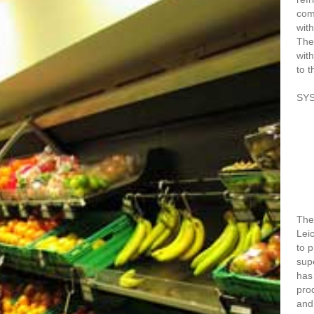
com
with
The
with
to t
SY
The 
Lei
to 
sup
has
prod
and 