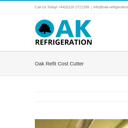
Skip
Call Us Today! +44(0)116 2721299
|
info@oak-refrigeration
to
content
Oak Refit Cost Cutter
View
Larger