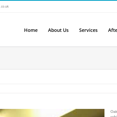
.co.uk
Home
About Us
Services
Aft
Oak
refr