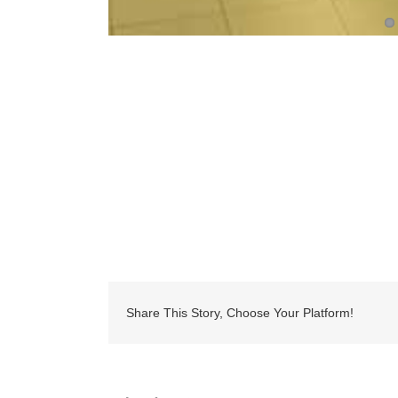
Share This Story, Choose Your Platform!