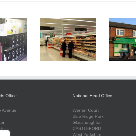
ail Refrigeration
Londis Wigston
Th
Refit
ds Office:
National Head Office:
fe Avenue
Werner Court
Blue Ridge Park
ter
Glasshoughton
LH
CASTLEFORD
West Yorkshire