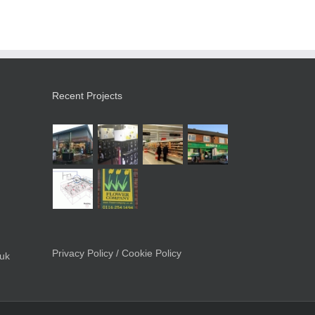
Recent Projects
Privacy Policy / Cookie Policy
.uk