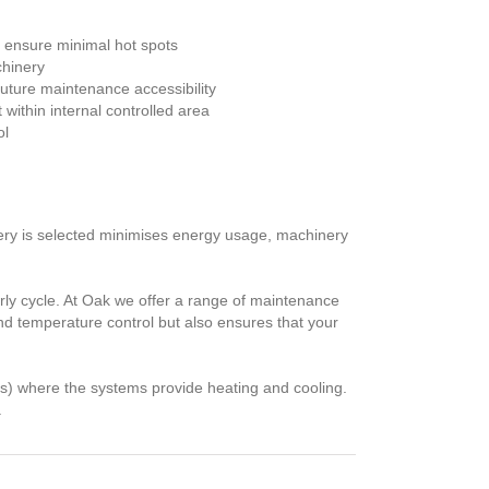
to ensure minimal hot spots
chinery
future maintenance accessibility
ithin internal controlled area
ol
nery is selected minimises energy usage, machinery
ly cycle. At Oak we offer a range of maintenance
and temperature control but also ensures that your
es) where the systems provide heating and cooling.
.