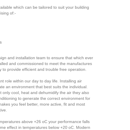
ilable which can be tailored to suit your building
sing of:-
s
gn and installation team to ensure that which ever
talled and commissioned to meet the manufactures
 to provide efficient and trouble free operation.
 role within our day to day life. Installing air
ate an environment that best suits the individual.
t only cool, heat and dehumidify the air they also
conditioning to generate the correct environment for
akes you feel better, more active, fit and most
ive.
 temperatures above +26 oC your performance falls
same effect in temperatures below +20 oC. Modern