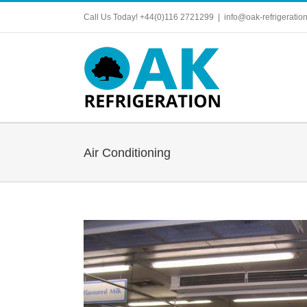
Skip
Call Us Today! +44(0)116 2721299
|
info@oak-refrigeration
to
content
Air Conditioning