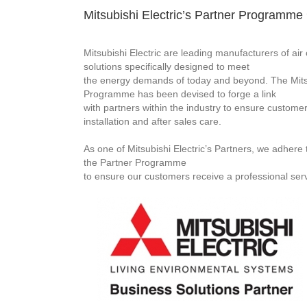
Mitsubishi Electric’s Partner Programme
Mitsubishi Electric are leading manufacturers of ai
solutions specifically designed to meet
the energy demands of today and beyond. The Mitsu
Programme has been devised to forge a link
with partners within the industry to ensure customer
installation and after sales care.
As one of Mitsubishi Electric’s Partners, we adhere to
the Partner Programme
to ensure our customers receive a professional serv