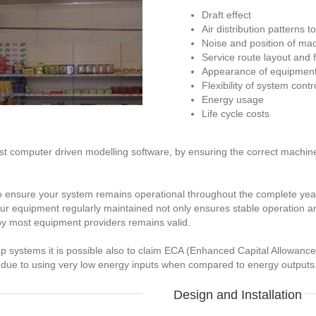
Draft effect
Air distribution patterns 
Noise and position of ma
Service route layout and 
Appearance of equipment w
Flexibility of system contr
Energy usage
Life cycle costs
list computer driven modelling software, by ensuring the correct machi
o ensure your system remains operational throughout the complete year
 your equipment regularly maintained not only ensures stable operation 
by most equipment providers remains valid.
mp systems it is possible also to claim ECA (Enhanced Capital Allowanc
 due to using very low energy inputs when compared to energy outputs
Design and Installation