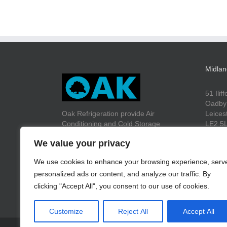
Midlan
51 Ilif
Oadby
Oak Refrigeration provide Air
Leices
Conditioning and Cold Storage
LE2 5
solutions to a wide range of customers
We value your privacy
throughout the UK.
We use cookies to enhance your browsing experience, serv
Tel: +
personalized ads or content, and analyze our traffic. By
Fax: +
Email:
clicking "Accept All", you consent to our use of cookies.
Customize
Reject All
Accept All