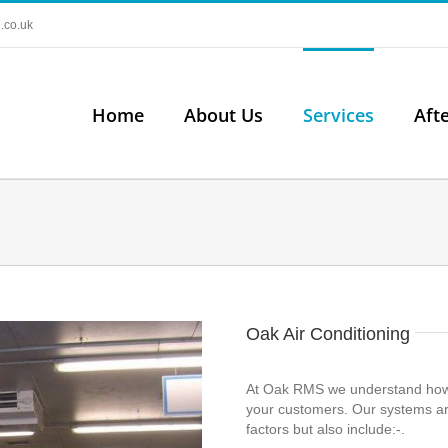
.co.uk
Home
About Us
Services
Aft
Oak Air Conditioning
At Oak RMS we understand how im
your customers. Our systems ar
factors but also include:-.