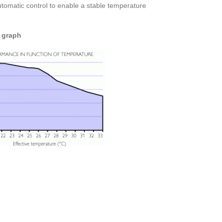
utomatic control to enable a stable temperature
 graph