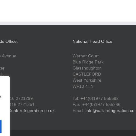
ds Office:
National Head Office:
fe Avenue
Werner Court
Blue Ridge Park
ter
Glasshoughton
LH
CASTLEFORD
West Yorkshire
WF10 4TN
e
44(0)116 2721299
Tel: +44(0)1977 555592
44(0)116 2721351
Fax: +44(0)1977 555246
info@oak-refrigeration.co.uk
Email:
info@oak-refrigeration.co