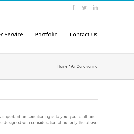
Facebook
Twitter
LinkedIn
er Service
Portfolio
Contact Us
Home
/
Air Conditioning
portant air conditioning is to you, your staff and
e designed with consideration of not only the above