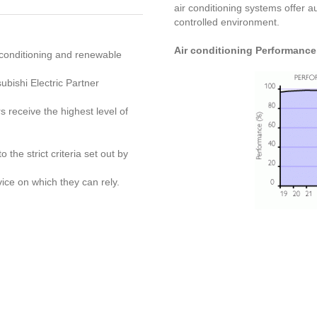
air conditioning systems offer a
controlled environment.
Air conditioning Performance
r conditioning and renewable
bishi Electric Partner
s receive the highest level of
 the strict criteria set out by
ice on which they can rely.