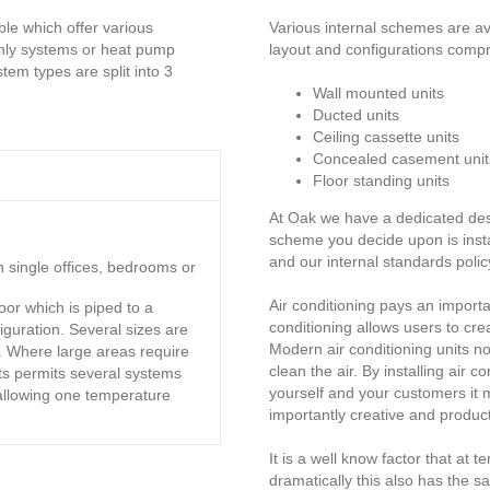
ble which offer various
Various internal schemes are ava
 only systems or heat pump
layout and configurations compri
em types are split into 3
Wall mounted units
Ducted units
Ceiling cassette units
Concealed casement unit
Floor standing units
At Oak we have a dedicated desi
scheme you decide upon is ins
and our internal standards policy
n single offices, bedrooms or
Air conditioning pays an important
oor which is piped to a
conditioning allows users to cre
iguration. Several sizes are
Modern air conditioning units no
. Where large areas require
clean the air. By installing air 
its permits several systems
yourself and your customers it m
allowing one temperature
importantly creative and product
It is a well know factor that at
dramatically this also has the 