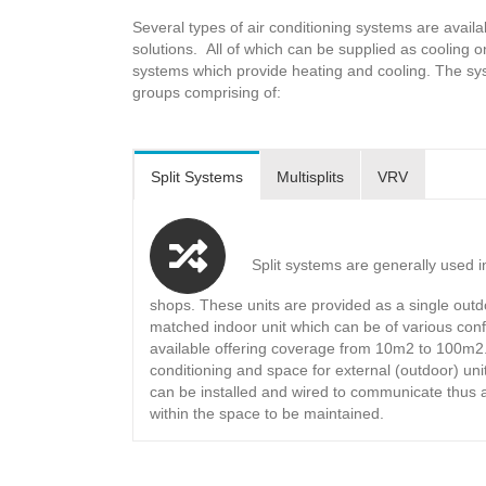
Several types of air conditioning systems are availa
solutions. All of which can be supplied as cooling
systems which provide heating and cooling. The syst
groups comprising of:
Split Systems
Multisplits
VRV
Split systems are generally used i
shops. These units are provided as a single outd
matched indoor unit which can be of various conf
available offering coverage from 10m2 to 100m2
conditioning and space for external (outdoor) un
can be installed and wired to communicate thus 
within the space to be maintained.