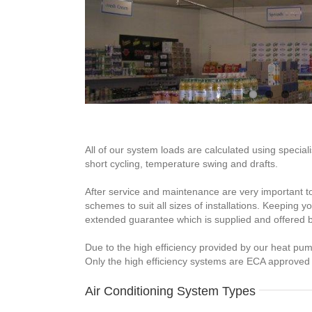
All of our system loads are calculated using specia
short cycling, temperature swing and drafts.
After service and maintenance are very important t
schemes to suit all sizes of installations. Keeping
extended guarantee which is supplied and offered 
Due to the high efficiency provided by our heat pu
Only the high efficiency systems are ECA approved
Air Conditioning System Types