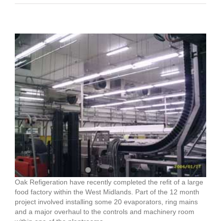
View
Larger
Image
Oak Refigeration have recently completed the refit of a large
food factory within the West Midlands. Part of the 12 month
project involved installing some 20 evaporators, ring mains
and a major overhaul to the controls and machinery room