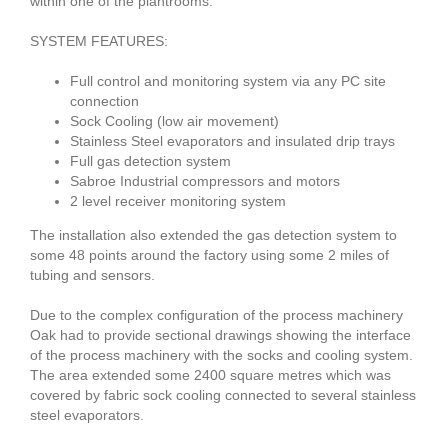
within one of the plantrooms.
SYSTEM FEATURES:
Full control and monitoring system via any PC site
connection
Sock Cooling (low air movement)
Stainless Steel evaporators and insulated drip trays
Full gas detection system
Sabroe Industrial compressors and motors
2 level receiver monitoring system
The installation also extended the gas detection system to
some 48 points around the factory using some 2 miles of
tubing and sensors.
Due to the complex configuration of the process machinery
Oak had to provide sectional drawings showing the interface
of the process machinery with the socks and cooling system.
The area extended some 2400 square metres which was
covered by fabric sock cooling connected to several stainless
steel evaporators.