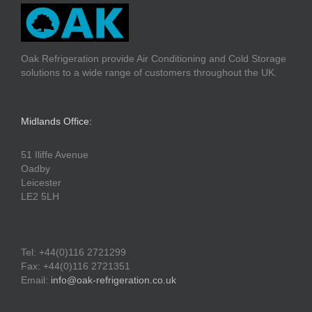
Oak Refrigeration provide Air Conditioning and Cold Storage
solutions to a wide range of customers throughout the UK.
Midlands Office:
51 Iliffe Avenue
Oadby
Leicester
LE2 5LH
Tel: +44(0)116 2721299
Fax: +44(0)116 2721351
Email:
info@oak-refrigeration.co.uk