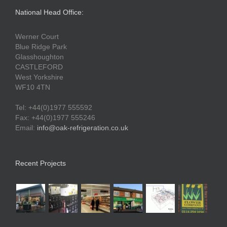
National Head Office:
Werner Court
Blue Ridge Park
Glasshoughton
CASTLEFORD
West Yorkshire
WF10 4TN
Tel: +44(0)1977 555592
Fax: +44(0)1977 555246
Email:
info@oak-refrigeration.co.uk
Recent Projects