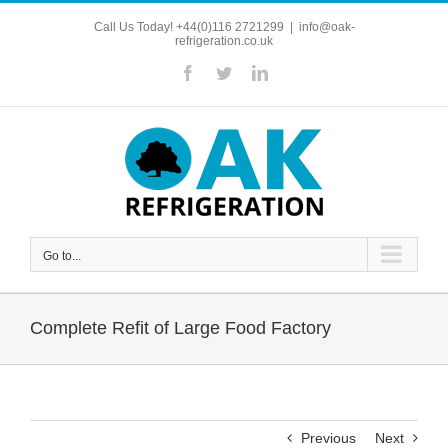
Skip
Call Us Today! +44(0)116 2721299
|
info@oak-
to
refrigeration.co.uk
content
Facebook
Twitter
LinkedIn
Go to...
Complete Refit of Large Food Factory
Previous
Next