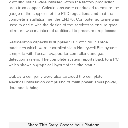
2 off ring mains were installed within the factory production
area from copper. Calculations were conducted to ensure the
gauge of the copper met the PED regulations and that the
complete installation met the EN378. Computer software was
used to assist with the design of the services to ensure good
oil return was maintained additional to pressure drop losses.
Refrigeration capacity is supplied via 4 off SMC Sabroe
machines which were controlled via a Honeywell Elm system
complete with Tuscan evaporator controllers and gas
detection system. The complete system reports back to a PC
which shows a graphical layout of the site status.
Oak as a company were also awarded the complete
electrical installation comprising of main power, small power,
data and lighting.
Share This Story, Choose Your Platform!